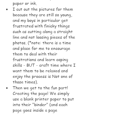
paper or ink. 
I cut out the pictures for them 
because they are still so young, 
and my boys in particular get 
frustrated with finicky things 
such as cutting along a straight 
line and not loosing pieces of the 
photos. (*note: there is a time 
and place for me to encourage 
them to deal with their 
frustrations and learn coping 
skills - BUT - craft time where I 
want them to be relaxed and 
enjoy the process is Not one of 
those times).
Then we get to the fun part! 
Creating the page! We simply 
use a blank printer paper to put 
into their "binder" (and each 
page goes inside a page 