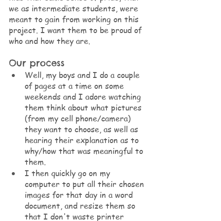
we as intermediate students, were 
meant to gain from working on this 
project. I want them to be proud of 
who and how they are.
Our process
Well, my boys and I do a couple 
of pages at a time on some 
weekends and I adore watching 
them think about what pictures 
(from my cell phone/camera) 
they want to choose, as well as 
hearing their explanation as to 
why/how that was meaningful to 
them.
I then quickly go on my 
computer to put all their chosen 
images for that day in a word 
document, and resize them so 
that I don't waste printer 