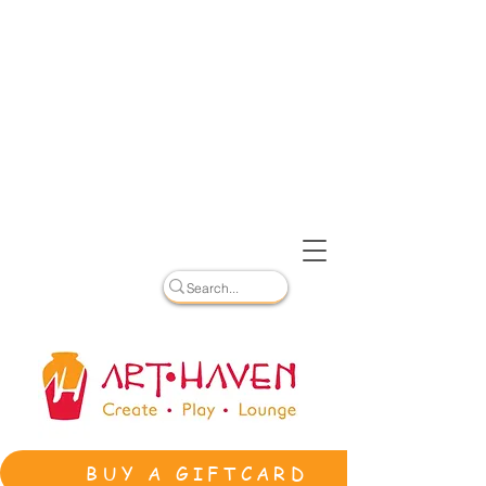
BUY A GIFTCARD