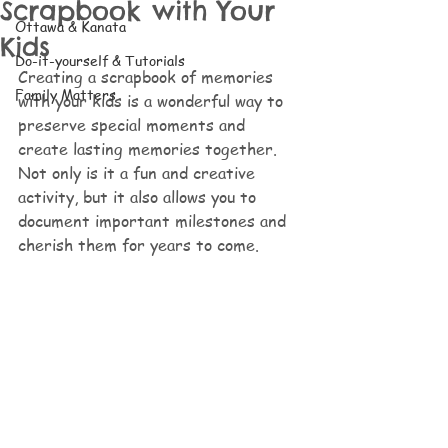
Scrapbook with Your
Ottawa & Kanata
Kids
Do-it-yourself & Tutorials
Creating a scrapbook of memories 
Family Matters
with your kids is a wonderful way to 
preserve special moments and 
create lasting memories together. 
Not only is it a fun and creative 
activity, but it also allows you to 
document important milestones and 
cherish them for years to come. 