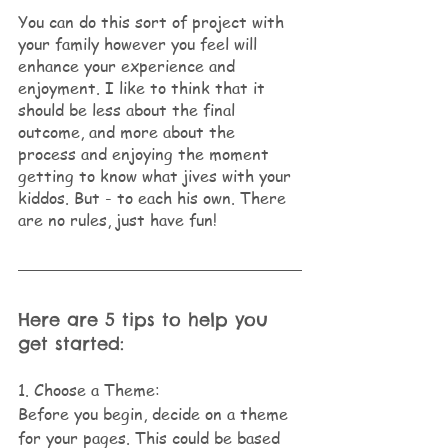
You can do this sort of project with 
your family however you feel will 
enhance your experience and 
enjoyment. I like to think that it 
should be less about the final 
outcome, and more about the 
process and enjoying the moment 
getting to know what jives with your 
kiddos. But - to each his own. There 
are no rules, just have fun!
Here are 5 tips to help you 
get started:
1. Choose a Theme: 
Before you begin, decide on a theme 
for your pages. This could be based 