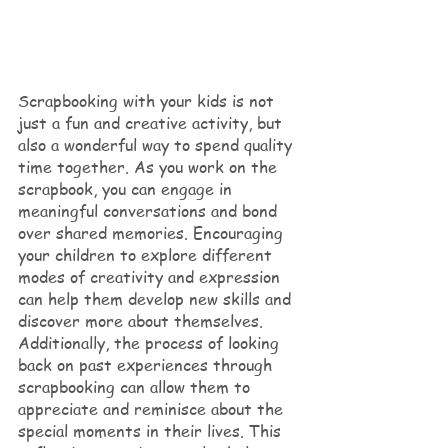
Scrapbooking with your kids is not 
just a fun and creative activity, but 
also a wonderful way to spend quality 
time together. As you work on the 
scrapbook, you can engage in 
meaningful conversations and bond 
over shared memories. Encouraging 
your children to explore different 
modes of creativity and expression 
can help them develop new skills and 
discover more about themselves. 
Additionally, the process of looking 
back on past experiences through 
scrapbooking can allow them to 
appreciate and reminisce about the 
special moments in their lives. This 