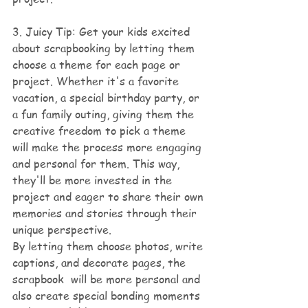
3. Juicy Tip: Get your kids excited 
about scrapbooking by letting them 
choose a theme for each page or 
project. Whether it's a favorite 
vacation, a special birthday party, or 
a fun family outing, giving them the 
creative freedom to pick a theme 
will make the process more engaging 
and personal for them. This way, 
they'll be more invested in the 
project and eager to share their own 
memories and stories through their 
unique perspective. 
By letting them choose photos, write 
captions, and decorate pages, the 
scrapbook  will be more personal and 
also create special bonding moments 