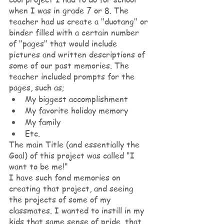
when I was in grade 7 or 8. The 
teacher had us create a "duotang" or 
binder filled with a certain number 
of "pages" that would include 
pictures and written descriptions of 
some of our past memories. The 
teacher included prompts for the 
pages, such as; 
My biggest accomplishment
My favorite holiday memory
My family
Etc.
The main Title (and essentially the 
Goal) of this project was called "I 
want to be me!"
I have such fond memories on 
creating that project, and seeing 
the projects of some of my 
classmates. I wanted to instill in my 
kids that same sense of pride, that 