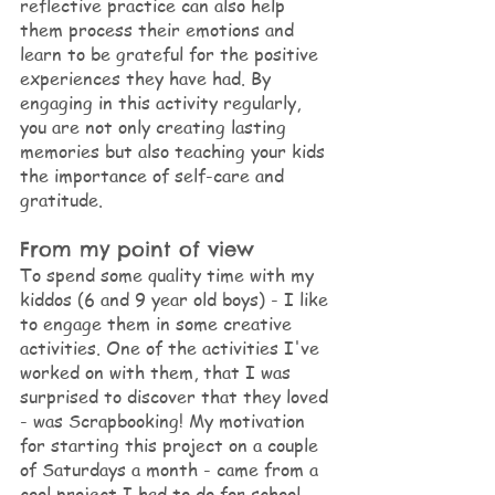
reflective practice can also help 
them process their emotions and 
learn to be grateful for the positive 
experiences they have had. By 
engaging in this activity regularly, 
you are not only creating lasting 
memories but also teaching your kids 
the importance of self-care and 
gratitude.
From my point of view
To spend some quality time with my 
kiddos (6 and 9 year old boys) - I like 
to engage them in some creative 
activities. One of the activities I've 
worked on with them, that I was 
surprised to discover that they loved 
- was Scrapbooking! My motivation 
for starting this project on a couple 
of Saturdays a month - came from a 
cool project I had to do for school 