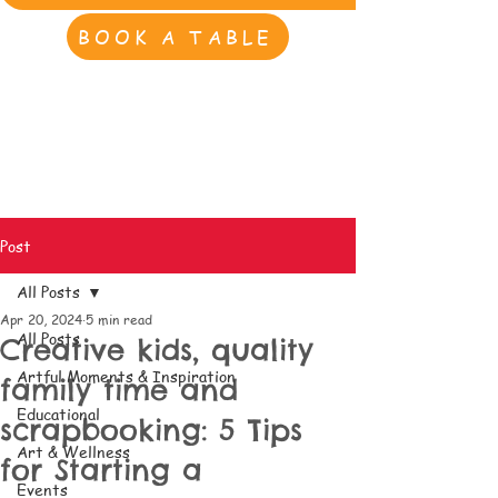
BOOK A TABLE
Post
All Posts
Apr 20, 2024
5 min read
All Posts
Creative kids, quality
Artful Moments & Inspiration
family time and
Educational
scrapbooking: 5 Tips
Art & Wellness
for Starting a
Events