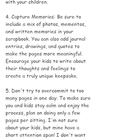
with your children.
4. Capture Memories: Be sure to 
include a mix of photos, mementos, 
and written memories in your 
scrapbook. You can also add journal 
entries, drawings, and quotes to 
make the pages more meaningful. 
Encourage your kids to write about 
their thoughts and feelings to 
create a truly unique keepsake.
5. Don't try to overcommit to too 
many pages in one day: To make sure 
you and kids stay calm and enjoy the 
process, plan on doing only a few 
pages per sitting. I'm not sure 
about your kids, but mine have a 
short attention span! I don't want 