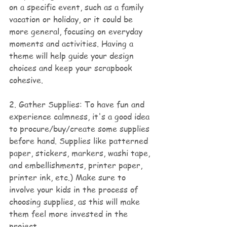
on a specific event, such as a family 
vacation or holiday, or it could be 
more general, focusing on everyday 
moments and activities. Having a 
theme will help guide your design 
choices and keep your scrapbook 
cohesive.
2. Gather Supplies: To have fun and 
experience calmness, it's a good idea 
to procure/buy/create some supplies 
before hand. Supplies like patterned 
paper, stickers, markers, washi tape, 
and embellishments, printer paper, 
printer ink, etc.) Make sure to 
involve your kids in the process of 
choosing supplies, as this will make 
them feel more invested in the 
project.