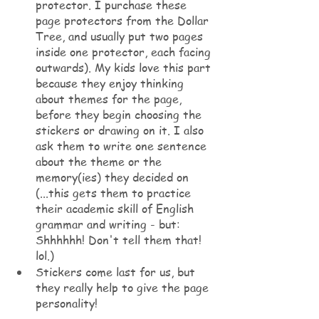
protector. I purchase these 
page protectors from the Dollar 
Tree, and usually put two pages 
inside one protector, each facing 
outwards). My kids love this part 
because they enjoy thinking 
about themes for the page, 
before they begin choosing the 
stickers or drawing on it. I also 
ask them to write one sentence 
about the theme or the 
memory(ies) they decided on 
(...this gets them to practice 
their academic skill of English 
grammar and writing - but: 
Shhhhhh! Don't tell them that! 
lol.)
Stickers come last for us, but 
they really help to give the page 
personality! 