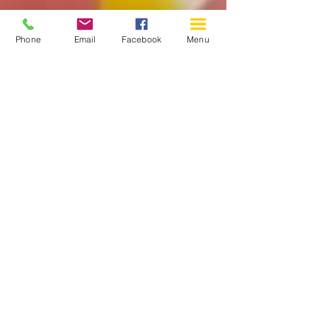
Phone
Email
Facebook
Menu