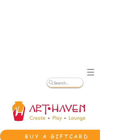
BUY A GIFTCARD