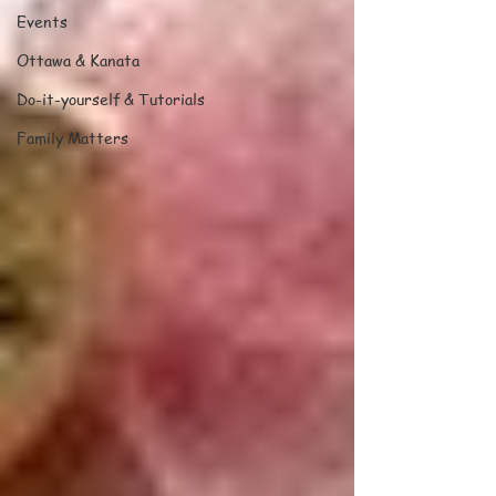
Events
Ottawa & Kanata
Do-it-yourself & Tutorials
Family Matters