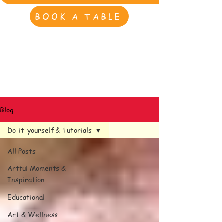
BOOK A TABLE
Blog
Do-it-yourself & Tutorials
All Posts
Artful Moments &
Inspiration
Educational
Art & Wellness