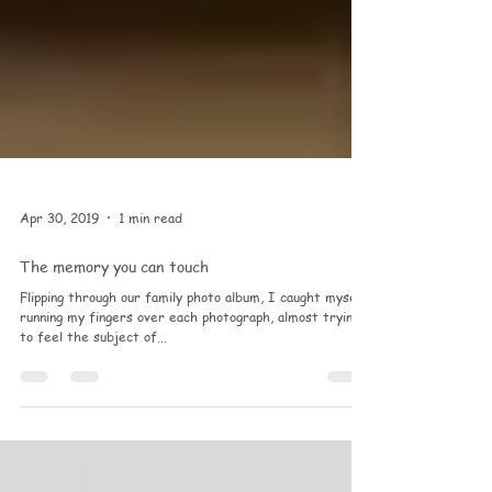
Apr 30, 2019
1 min read
The memory you can touch
Flipping through our family photo album, I caught myself
running my fingers over each photograph, almost trying
to feel the subject of...