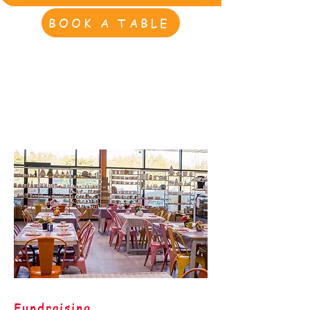
BOOK A TABLE
Fundraising