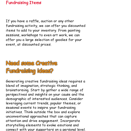
Fundraising Items
If you have a raffle, auction or any other
fundraising activity, we can offer you discounted
items to add to your inventory. From painting
sessions, workshops to even art work, we can
offer you a large selection of goodies for your
event, at discounted prices.
Need some Creative
Fundraising ideas?
Generating creative fundraising ideas requires a
blend of imagination, strategic thinking, and
brainstorming. Start by gather a wide range of
perspectives and insights on your cause and the
demographic of interested audiences. Consider
leveraging current trends, popular themes, or
seasonal events to inspire your fundraising
initiatives. Think outside the box and explore
unconventional approaches that can capture
attention and drive engagement. Incorporate
storytelling elements to evoke emotions and
connect with your supporters on a personal level.