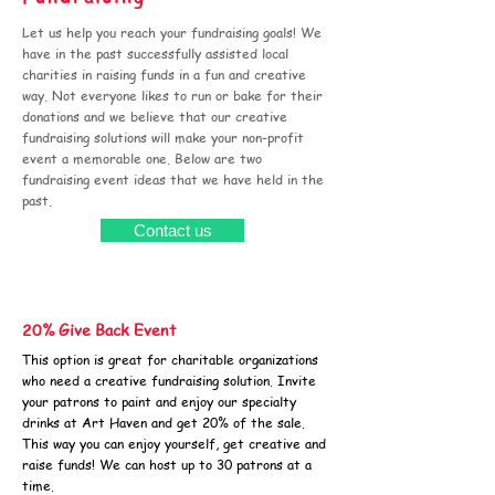
Let us help you reach your fundraising goals! We
have in the past successfully assisted local
charities in raising funds in a fun and creative
way. Not everyone likes to run or bake for their
donations and we believe that our creative
fundraising solutions will make your non-profit
event a memorable one. Below are two
fundraising event ideas that we have held in the
past.
Contact us
20% Give Back Event
This option is great for charitable organizations
who need a creative fundraising solution. Invite
your patrons to paint and enjoy our specialty
drinks at Art Haven and get 20% of the sale.
This way you can enjoy yourself, get creative and
raise funds! We can host up to 30 patrons at a
time.