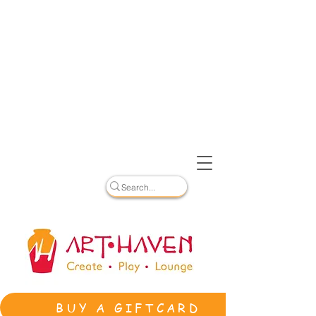
BUY A GIFTCARD