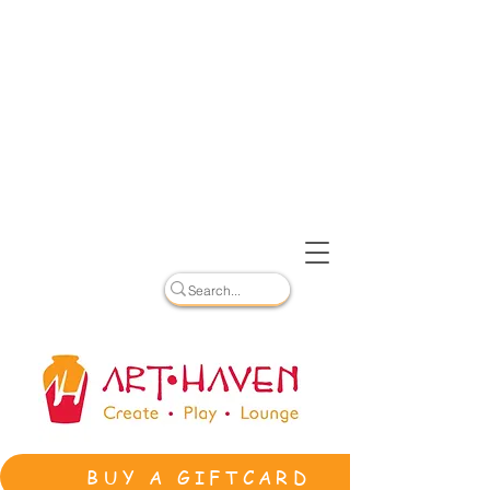
BUY A GIFTCARD