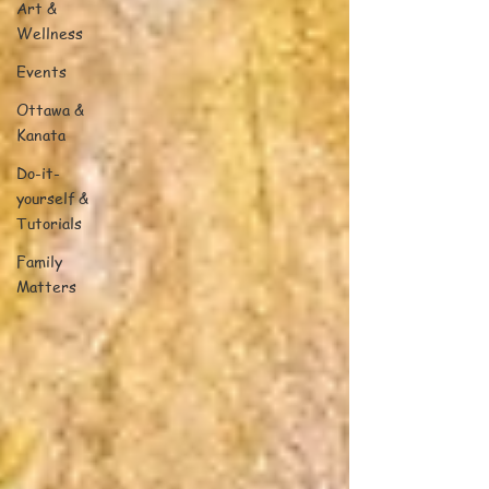
Art &
Wellness
Events
Ottawa &
Kanata
Do-it-
yourself &
Tutorials
Family
Matters