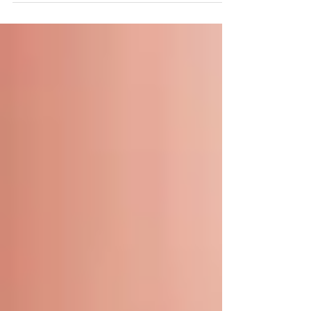
ever. One...