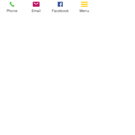
Phone
Email
Facebook
Menu