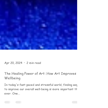
Apr 20, 2024
2 min read
The Healing Power of Art: How Art Improves
Wellbeing
In today's fast-paced and stressful world, finding ways
to improve our overall well-being is more important than