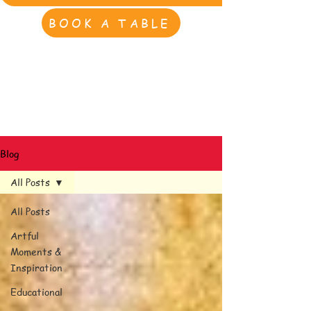
BOOK A TABLE
Blog
All Posts
All Posts
Artful
Moments &
Inspiration
Educational