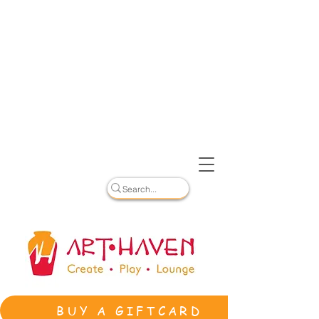
BUY A GIFTCARD