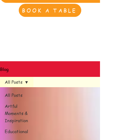
BOOK A TABLE
Blog
All Posts
All Posts
Artful
Moments &
Inspiration
Educational