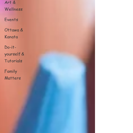
Art &
Wellness
Events
Ottawa &
Kanata
Do-it-
yourself &
Tutorials
Family
Matters