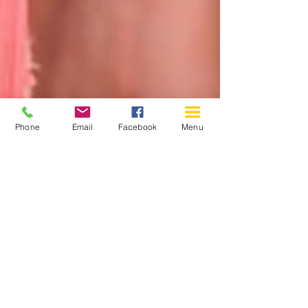
Phone
Email
Facebook
Menu