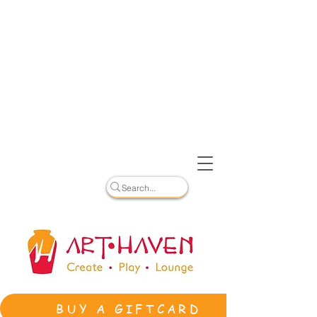
BUY A GIFTCARD