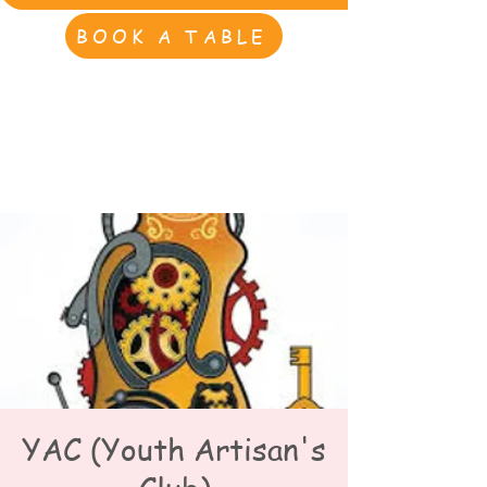
BOOK A TABLE
YAC (Youth Artisan's