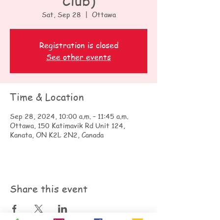
Club)
Sat, Sep 28
  |  
Ottawa
Registration is closed
See other events
Time & Location
Sep 28, 2024, 10:00 a.m. – 11:45 a.m.
Ottawa, 150 Katimavik Rd Unit 124,
Kanata, ON K2L 2N2, Canada
Share this event