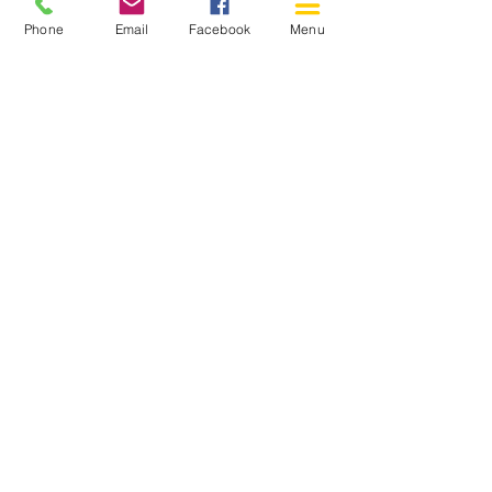
Phone
Email
Facebook
Menu
150 Katimavik Rd. Unit 124.
Kanata ON K2L 2N2
613-592-0196
Kanata@arthaven.ca
Hours of Operation:
Monday: Closed
Tuesday 11-8
Wednesday 11-8
Thursday 11-8