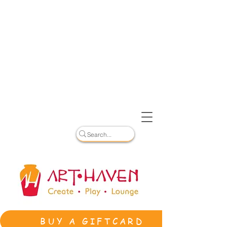
BUY A GIFTCARD