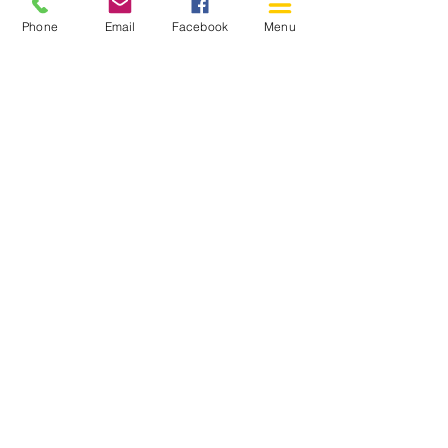
Phone
Email
Facebook
Menu
150 Katimavik Rd. Unit 124.
Kanata ON K2L 2N2
613-592-0196
Kanata@arthaven.ca
Hours of Operation:
Monday: Closed
Tuesday 11-8
Wednesday 11-8
Thursday 11-8