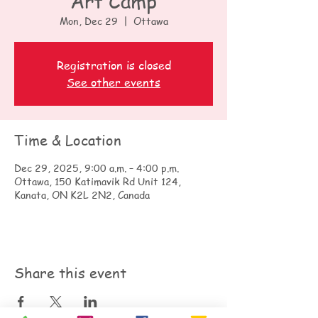
Art Camp
Mon, Dec 29
  |  
Ottawa
Registration is closed
See other events
Time & Location
Dec 29, 2025, 9:00 a.m. – 4:00 p.m.
Ottawa, 150 Katimavik Rd Unit 124,
Kanata, ON K2L 2N2, Canada
Share this event