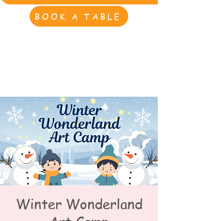
BOOK A TABLE
Winter Wonderland