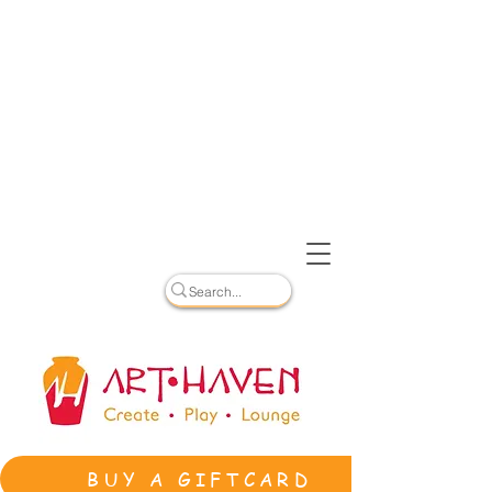
BUY A GIFTCARD