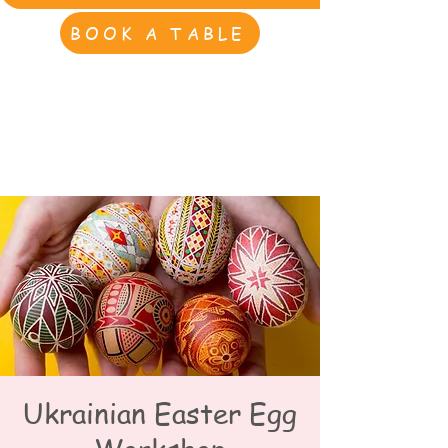
BOOK A TABLE
Ukrainian Easter Egg