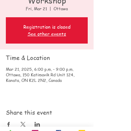
Workshop
Fri, Mar 21
  |  
Ottawa
Registration is closed
See other events
Time & Location
Mar 21, 2025, 6:00 p.m. – 9:00 p.m.
Ottawa, 150 Katimavik Rd Unit 124,
Kanata, ON K2L 2N2, Canada
Share this event