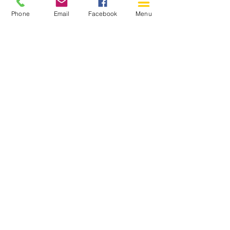
Phone
Email
Facebook
Menu
150 Katimavik Rd. Unit 124.
Kanata ON K2L 2N2
613-592-0196
Kanata@arthaven.ca
Hours of Operation:
Monday: Closed
Tuesday 11-8
Wednesday 11-8
Thursday 11-8