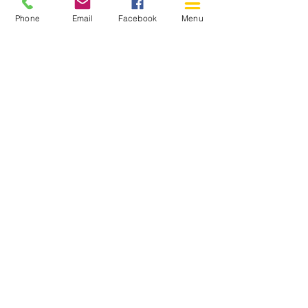
Phone
Email
Facebook
Menu
150 Katimavik Rd. Unit 124.
Kanata ON K2L 2N2
613-592-0196
Kanata@arthaven.ca
Hours of Operation:
Monday: Closed
Tuesday 11-8
Wednesday 11-8
Thursday 11-8