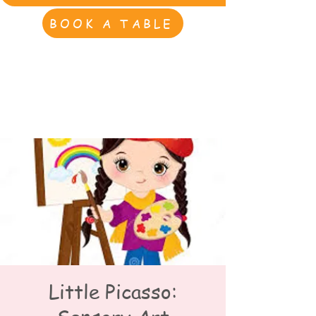
BOOK A TABLE
Little Picasso: