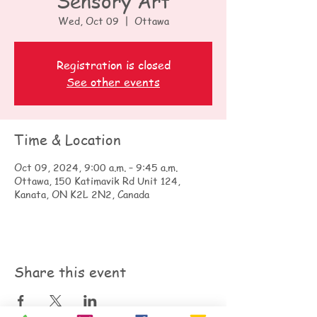
Sensory Art
Wed, Oct 09
  |  
Ottawa
Registration is closed
See other events
Time & Location
Oct 09, 2024, 9:00 a.m. – 9:45 a.m.
Ottawa, 150 Katimavik Rd Unit 124,
Kanata, ON K2L 2N2, Canada
Share this event