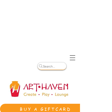
BUY A GIFTCARD