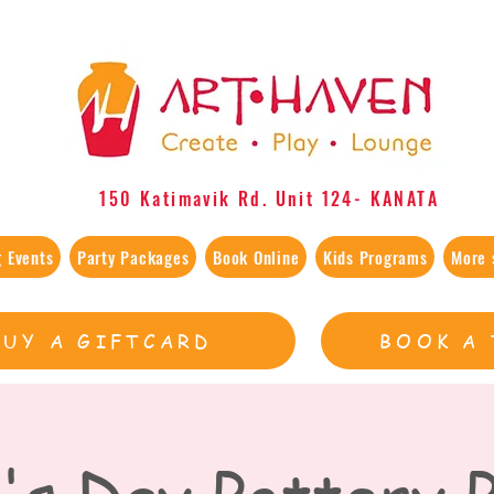
150 Katimavik Rd. Unit 124​- KANATA
 Events
Party Packages
Book Online
Kids Programs
More 
BUY A GIFTCARD
BOOK A 