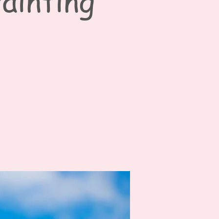
ainting