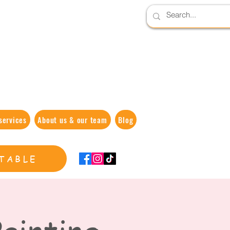
services
About us & our team
Blog
TABLE