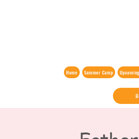
Home
Summer Camp
Upcoming