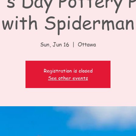
's Day Pottery P
with Spiderman
Sun, Jun 16
  |  
Ottawa
Registration is closed
See other events