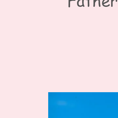
Father