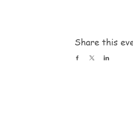
Share this ev