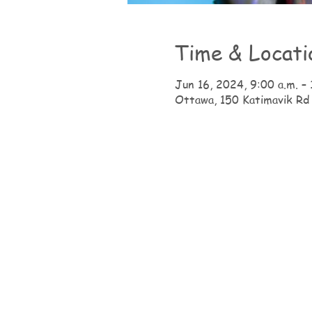
Time & Locati
Jun 16, 2024, 9:00 a.m. – 
Ottawa, 150 Katimavik Rd