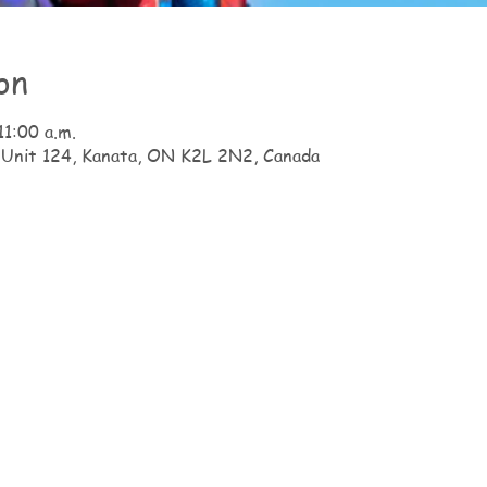
on
11:00 a.m.
 Unit 124, Kanata, ON K2L 2N2, Canada