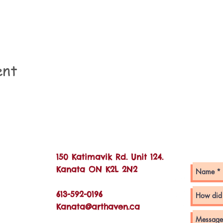
ent
Con
150 Katimavik Rd. Unit 124.
Kanata ON K2L 2N2
613-592-0196
Kanata@arthaven.ca