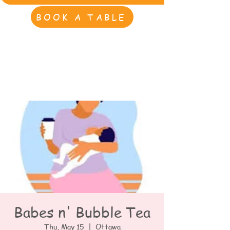
BOOK A TABLE
Babes n' Bubble Tea
Thu, May 15
  |  
Ottawa