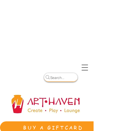
BUY A GIFTCARD