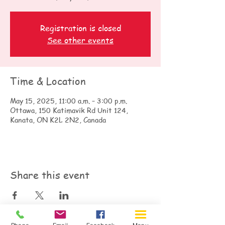
Registration is closed
See other events
Time & Location
May 15, 2025, 11:00 a.m. – 3:00 p.m.
Ottawa, 150 Katimavik Rd Unit 124,
Kanata, ON K2L 2N2, Canada
Share this event