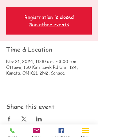
Registration is closed
See other events
Time & Location
Nov 21, 2024, 11:00 a.m. – 3:00 p.m.
Ottawa, 150 Katimavik Rd Unit 124,
Kanata, ON K2L 2N2, Canada
Share this event