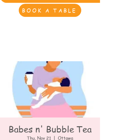
BOOK A TABLE
Babes n' Bubble Tea
Thu, Nov 21
  |  
Ottawa