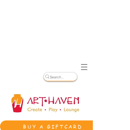
BUY A GIFTCARD