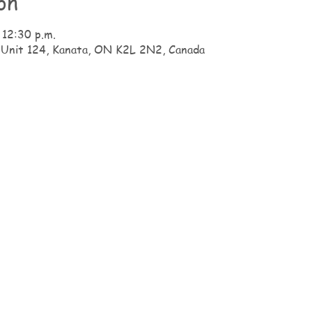
on
 12:30 p.m.
 Unit 124, Kanata, ON K2L 2N2, Canada