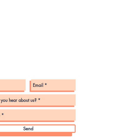
tact Us
Send