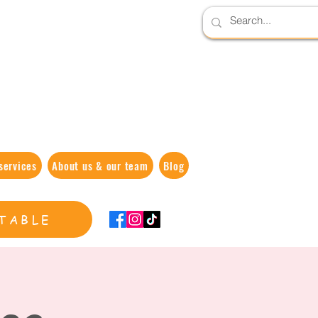
services
About us & our team
Blog
TABLE