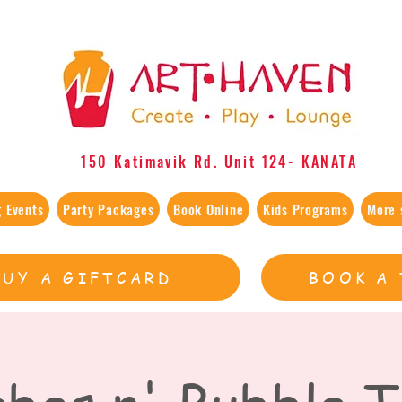
150 Katimavik Rd. Unit 124​- KANATA
 Events
Party Packages
Book Online
Kids Programs
More 
BUY A GIFTCARD
BOOK A 