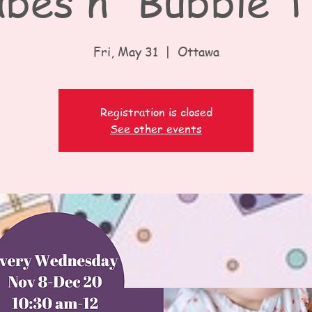
bes n' Bubble 
Fri, May 31
  |  
Ottawa
Registration is closed
See other events