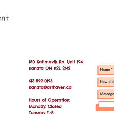
ent
Con
150 Katimavik Rd. Unit 124.
Kanata ON K2L 2N2
613-592-0196
Kanata@arthaven.ca
Hours of Operation:
Monday: Closed
Tuesday 11-8