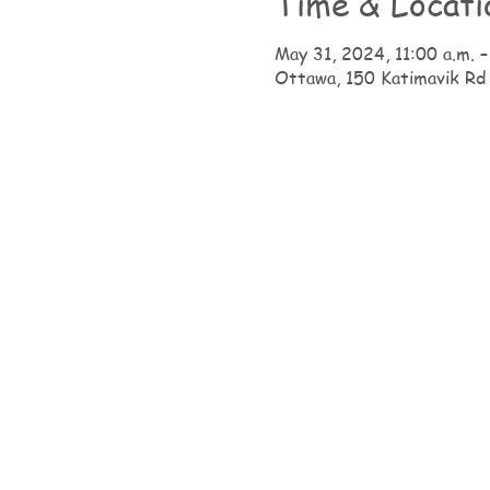
Time & Locati
May 31, 2024, 11:00 a.m. –
Ottawa, 150 Katimavik Rd