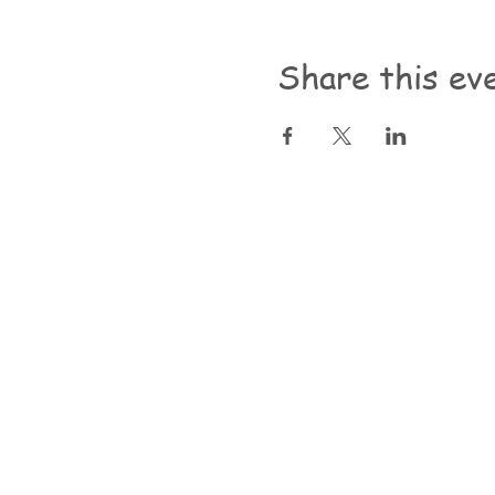
Share this ev