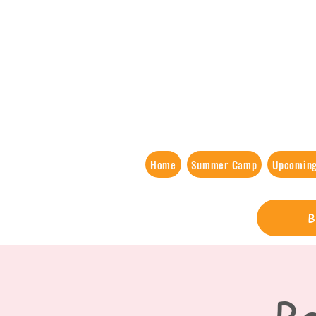
Home
Summer Camp
Upcoming