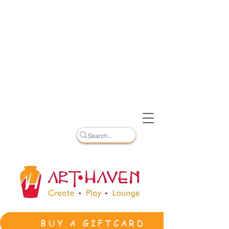
BUY A GIFTCARD