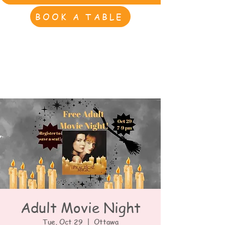
BOOK A TABLE
Adult Movie Night
Tue, Oct 29
  |  
Ottawa