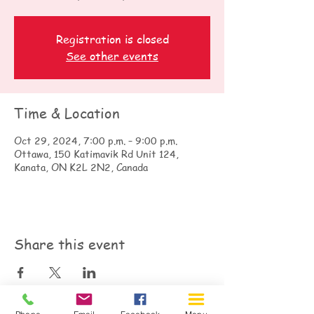
Registration is closed
See other events
Time & Location
Oct 29, 2024, 7:00 p.m. – 9:00 p.m.
Ottawa, 150 Katimavik Rd Unit 124,
Kanata, ON K2L 2N2, Canada
Share this event