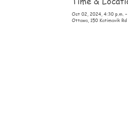
Time & Locati
Oct 02, 2024, 4:30 p.m. –
Ottawa, 150 Katimavik Rd