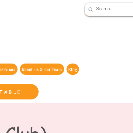
services
About us & our team
Blog
TABLE