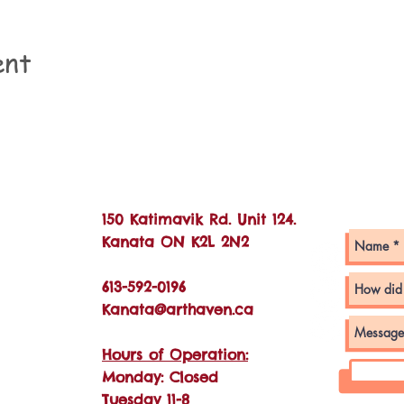
ent
Con
150 Katimavik Rd. Unit 124.
Kanata ON K2L 2N2
613-592-0196
Kanata@arthaven.ca
Hours of Operation:
Monday: Closed
Tuesday 11-8