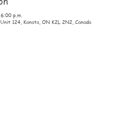
on
 6:00 p.m.
 Unit 124, Kanata, ON K2L 2N2, Canada