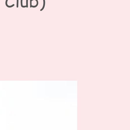
 Club)