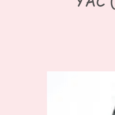
YAC (