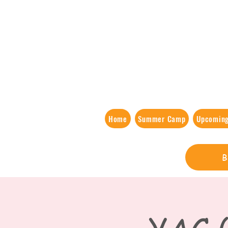
Home
Summer Camp
Upcoming