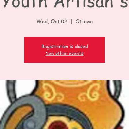
Youth Artisan's
Wed, Oct 02
  |  
Ottawa
Registration is closed
See other events