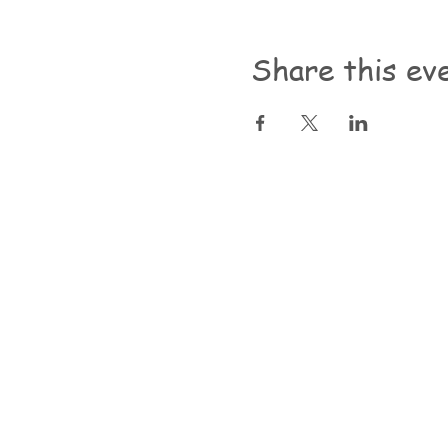
Share this ev