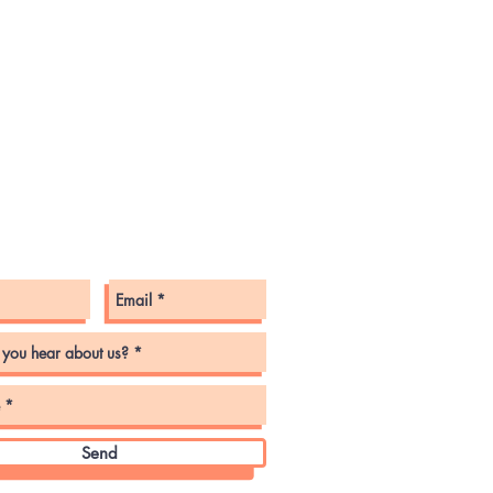
tact Us
Send