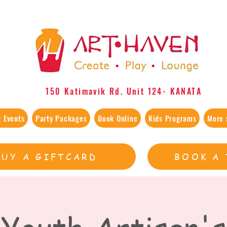
150 Katimavik Rd. Unit 124​- KANATA
 Events
Party Packages
Book Online
Kids Programs
More 
BUY A GIFTCARD
BOOK A 