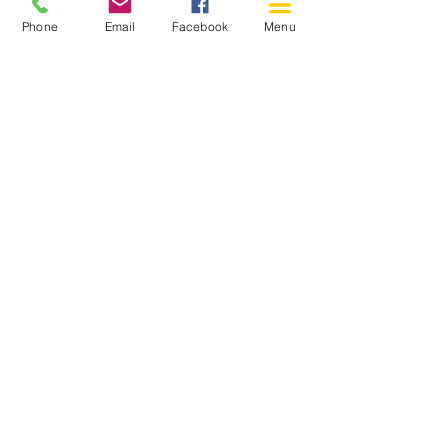
Phone
Email
Facebook
Menu
150 Katimavik Rd. Unit 124.
Kanata ON K2L 2N2
613-592-0196
Kanata@arthaven.ca
Hours of Operation:
Monday: Closed
Tuesday 11-8
Wednesday 11-8
Thursday 11-8