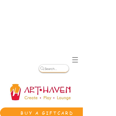
BUY A GIFTCARD