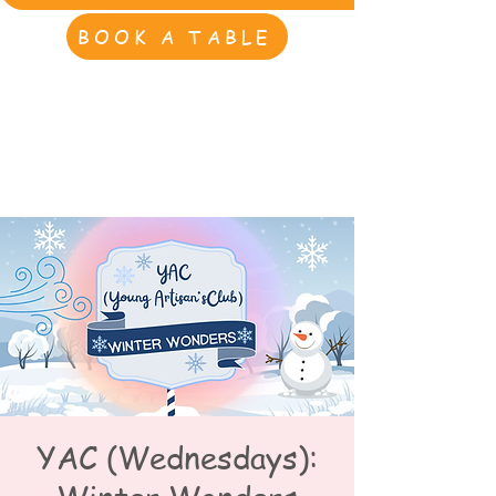
BOOK A TABLE
YAC (Wednesdays):