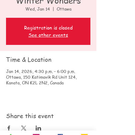
Winter Wonders
Wed, Jan 14
  |  
Ottawa
Registration is closed
See other events
Time & Location
Jan 14, 2026, 4:30 p.m. – 6:00 p.m.
Ottawa, 150 Katimavik Rd Unit 124,
Kanata, ON K2L 2N2, Canada
Share this event