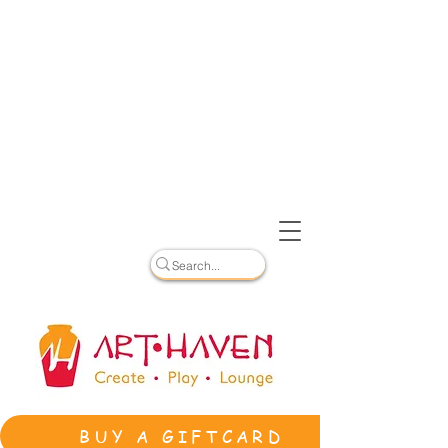
BUY A GIFTCARD