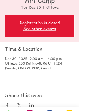
Art Camp
Tue, Dec 30
  |  
Ottawa
Registration is closed
See other events
Time & Location
Dec 30, 2025, 9:00 a.m. – 4:00 p.m.
Ottawa, 150 Katimavik Rd Unit 124,
Kanata, ON K2L 2N2, Canada
Share this event