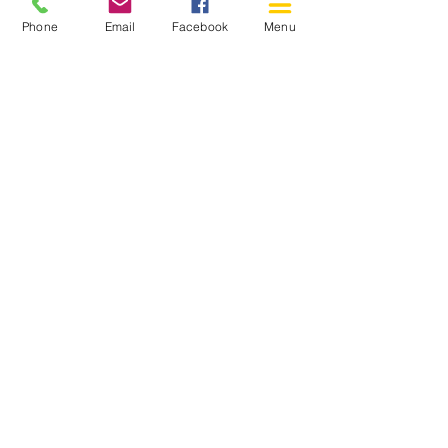
Phone
Email
Facebook
Menu
150 Katimavik Rd. Unit 124.
Kanata ON K2L 2N2
613-592-0196
Kanata@arthaven.ca
Hours of Operation:
Monday: Closed
Tuesday 11-8
Wednesday 11-8
Thursday 11-8