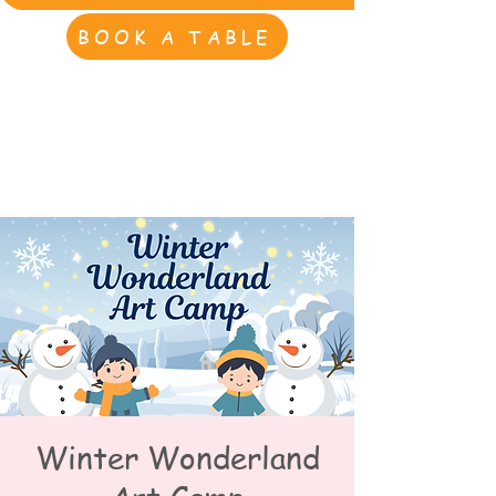
BOOK A TABLE
Winter Wonderland