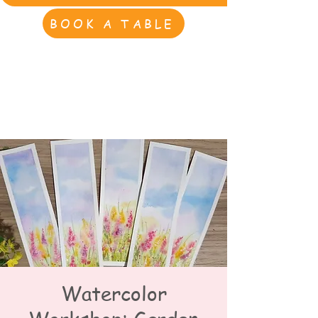
BOOK A TABLE
Watercolor