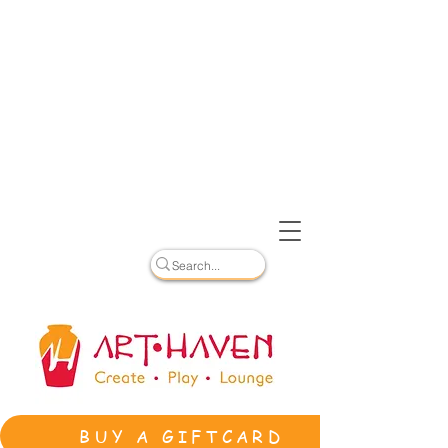
BUY A GIFTCARD