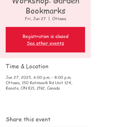
Workshop: Garden
Bookmarks
Fri, Jun 27
  |  
Ottawa
Registration is closed
See other events
Time & Location
Jun 27, 2025, 6:00 p.m. – 8:00 p.m.
Ottawa, 150 Katimavik Rd Unit 124,
Kanata, ON K2L 2N2, Canada
Share this event