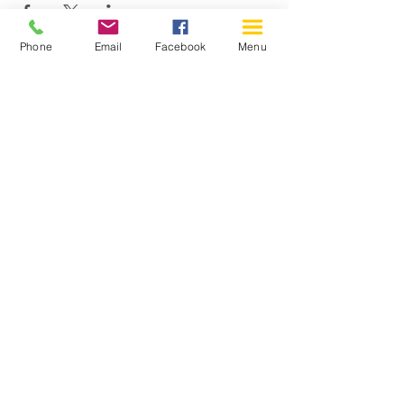
Phone
Email
Facebook
Menu
150 Katimavik Rd. Unit 124.
Kanata ON K2L 2N2
613-592-0196
Kanata@arthaven.ca
Hours of Operation:
Monday: Closed
Tuesday 11-8