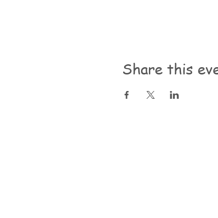
Share this ev