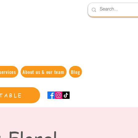
services
About us & our team
Blog
TABLE