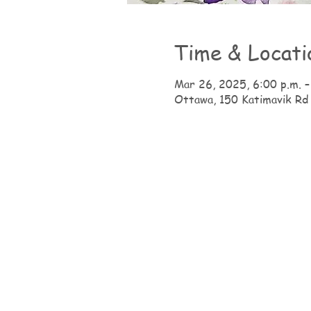
Time & Locati
Mar 26, 2025, 6:00 p.m. –
Ottawa, 150 Katimavik Rd