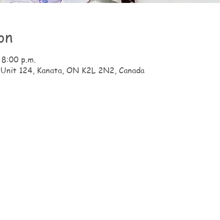
on
 8:00 p.m.
 Unit 124, Kanata, ON K2L 2N2, Canada