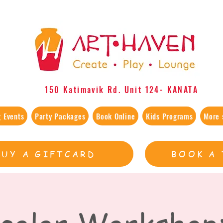
150 Katimavik Rd. Unit 124​- KANATA
 Events
Party Packages
Book Online
Kids Programs
More 
BUY A GIFTCARD
BOOK A 