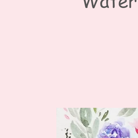
Waterc