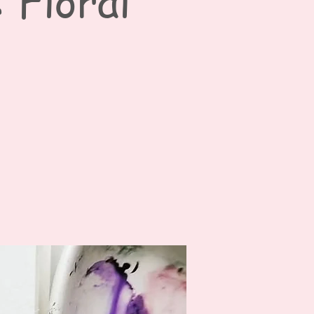
 Floral