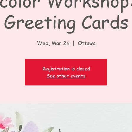
olor Workshop:
Greeting Cards
Wed, Mar 26
  |  
Ottawa
Registration is closed
See other events