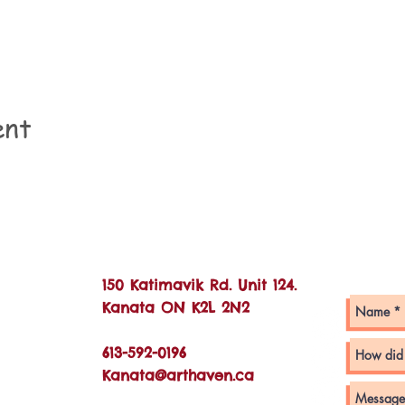
ent
Con
150 Katimavik Rd. Unit 124.
Kanata ON K2L 2N2
613-592-0196
Kanata@arthaven.ca