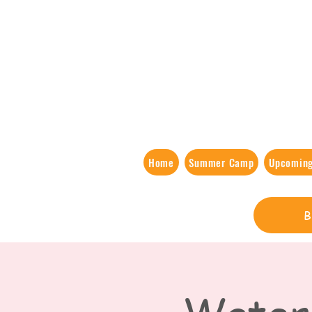
Home
Summer Camp
Upcoming