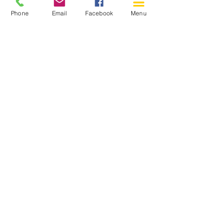
Phone
Email
Facebook
Menu
150 Katimavik Rd. Unit 124.
Kanata ON K2L 2N2
613-592-0196
Kanata@arthaven.ca
Hours of Operation:
Monday: Closed
Tuesday 11-8
Wednesday 11-8
Thursday 11-8