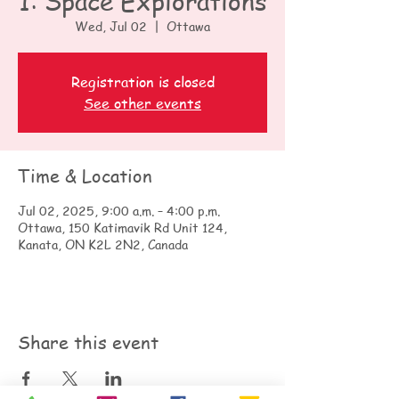
1: Space Explorations
Wed, Jul 02
  |  
Ottawa
Registration is closed
See other events
Time & Location
Jul 02, 2025, 9:00 a.m. – 4:00 p.m.
Ottawa, 150 Katimavik Rd Unit 124,
Kanata, ON K2L 2N2, Canada
Share this event