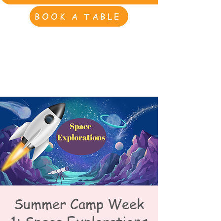
BOOK A TABLE
Summer Camp Week