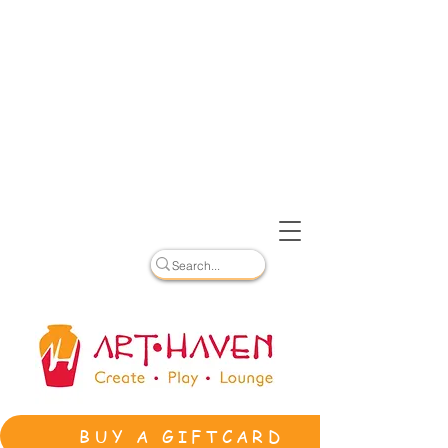
BUY A GIFTCARD