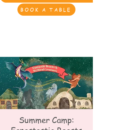
BOOK A TABLE
Summer Camp: