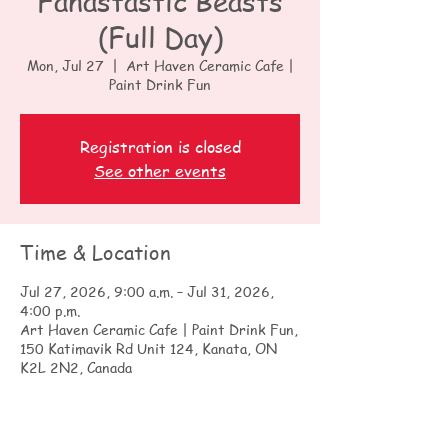
Fanastastic Beasts
(Full Day)
Mon, Jul 27
  |  
Art Haven Ceramic Cafe |
Paint Drink Fun
Registration is closed
See other events
Time & Location
Jul 27, 2026, 9:00 a.m. – Jul 31, 2026,
4:00 p.m.
Art Haven Ceramic Cafe | Paint Drink Fun,
150 Katimavik Rd Unit 124, Kanata, ON
K2L 2N2, Canada