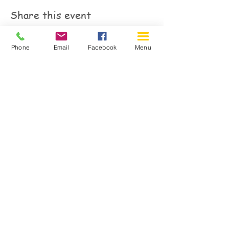
Share this event
Phone
Email
Facebook
Menu
150 Katimavik Rd. Unit 124.
Kanata ON K2L 2N2
613-592-0196
Kanata@arthaven.ca