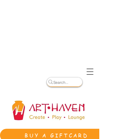
BUY A GIFTCARD