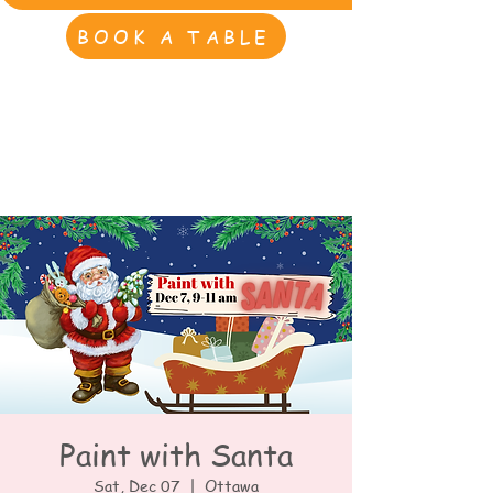
BOOK A TABLE
Paint with Santa
Sat, Dec 07
  |  
Ottawa