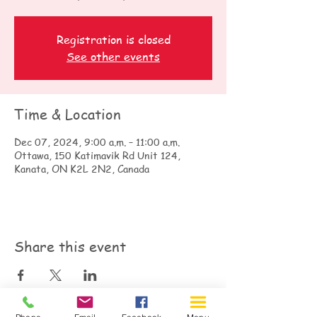
Registration is closed
See other events
Time & Location
Dec 07, 2024, 9:00 a.m. – 11:00 a.m.
Ottawa, 150 Katimavik Rd Unit 124,
Kanata, ON K2L 2N2, Canada
Share this event