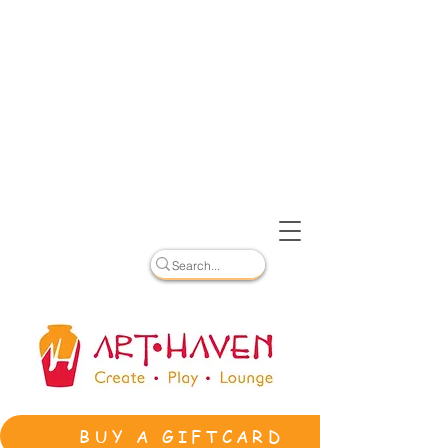
BUY A GIFTCARD