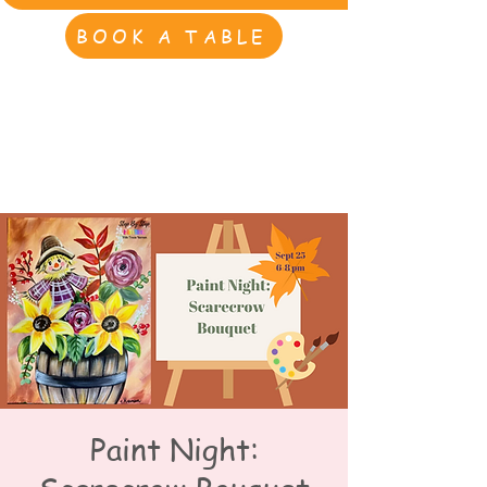
BOOK A TABLE
Paint Night: