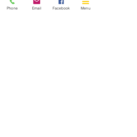
Phone
Email
Facebook
Menu
150 Katimavik Rd. Unit 124.
Kanata ON K2L 2N2
613-592-0196
Kanata@arthaven.ca
Hours of Operation:
Monday: Closed
Tuesday 11-8
Wednesday 11-8
Thursday 11-8