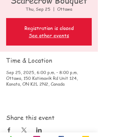
Scarecrow Bouquet
Thu, Sep 25
  |  
Ottawa
Registration is closed
See other events
Time & Location
Sep 25, 2025, 6:00 p.m. – 8:00 p.m.
Ottawa, 150 Katimavik Rd Unit 124,
Kanata, ON K2L 2N2, Canada
Share this event