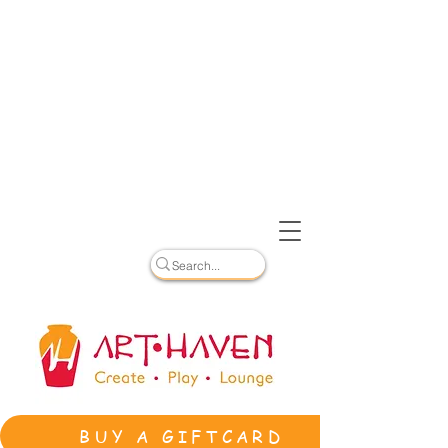
BUY A GIFTCARD