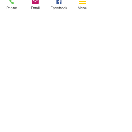
Phone
Email
Facebook
Menu
150 Katimavik Rd. Unit 124.
Kanata ON K2L 2N2
613-592-0196
Kanata@arthaven.ca
Hours of Operation:
Monday: Closed
Tuesday 11-8
Wednesday 11-8
Thursday 11-8