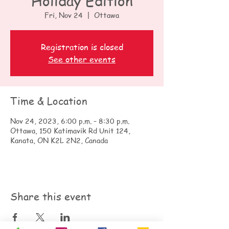
Holiday Edition
Fri, Nov 24
  |  
Ottawa
Registration is closed
See other events
Time & Location
Nov 24, 2023, 6:00 p.m. – 8:30 p.m.
Ottawa, 150 Katimavik Rd Unit 124,
Kanata, ON K2L 2N2, Canada
Share this event