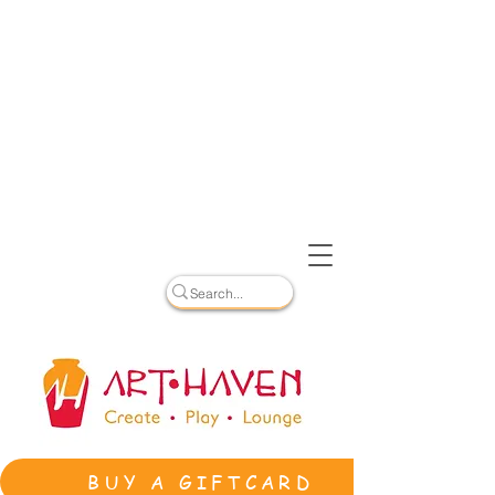
BUY A GIFTCARD