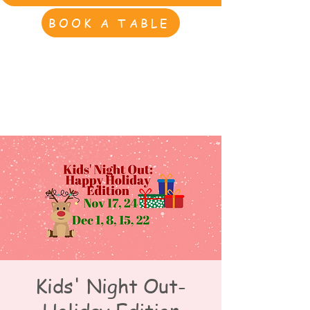
BOOK A TABLE
Kids' Night Out-