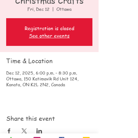
Christmas Crafts
Fri, Dec 12
  |  
Ottawa
Registration is closed
See other events
Time & Location
Dec 12, 2025, 6:00 p.m. – 8:30 p.m.
Ottawa, 150 Katimavik Rd Unit 124,
Kanata, ON K2L 2N2, Canada
Share this event