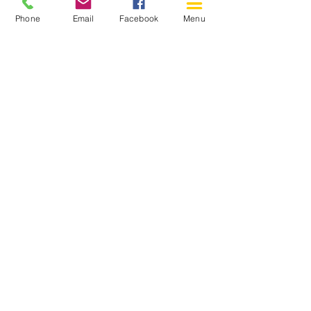
Phone
Email
Facebook
Menu
150 Katimavik Rd. Unit 124.
Kanata ON K2L 2N2
613-592-0196
Kanata@arthaven.ca
Hours of Operation:
Monday: Closed
Tuesday 11-8
Wednesday 11-8
Thursday 11-8