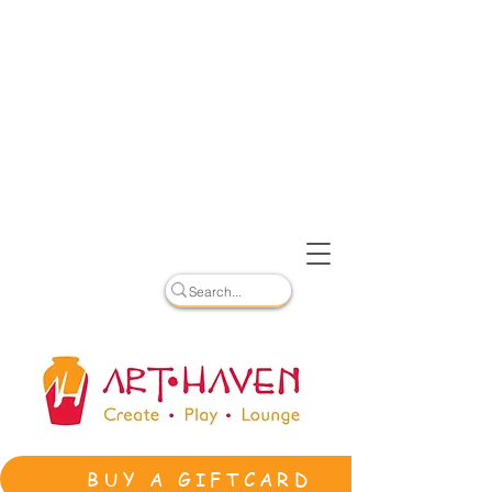
BUY A GIFTCARD