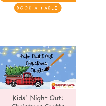
BOOK A TABLE
Kids' Night Out: