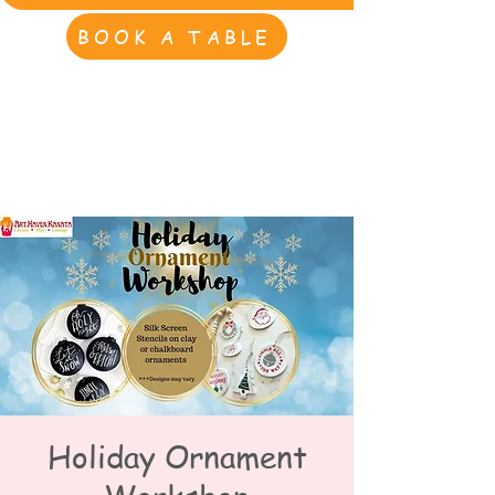
BOOK A TABLE
Holiday Ornament