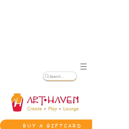
BUY A GIFTCARD