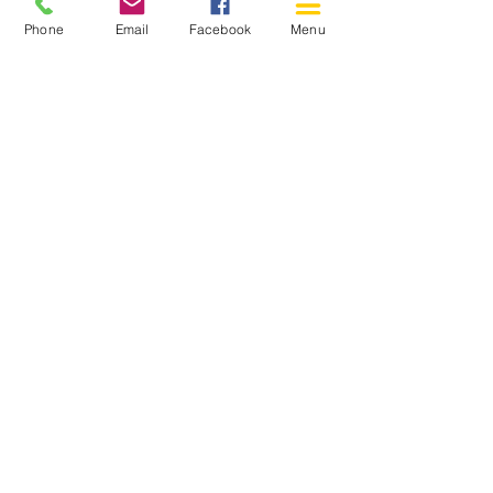
Phone
Email
Facebook
Menu
150 Katimavik Rd. Unit 124.
Kanata ON K2L 2N2
613-592-0196
Kanata@arthaven.ca
Hours of Operation:
Monday: Closed
Tuesday 11-8
Wednesday 11-8
Thursday 11-8