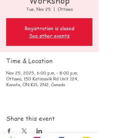
Workshop
Tue, Nov 25
  |  
Ottawa
Registration is closed
See other events
Time & Location
Nov 25, 2025, 6:00 p.m. – 8:00 p.m.
Ottawa, 150 Katimavik Rd Unit 124,
Kanata, ON K2L 2N2, Canada
Share this event