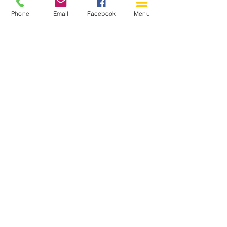
Phone
Email
Facebook
Menu
150 Katimavik Rd. Unit 124.
Kanata ON K2L 2N2
613-592-0196
Kanata@arthaven.ca
Hours of Operation:
Monday: Closed
Tuesday 11-8
Wednesday 11-8
Thursday 11-8