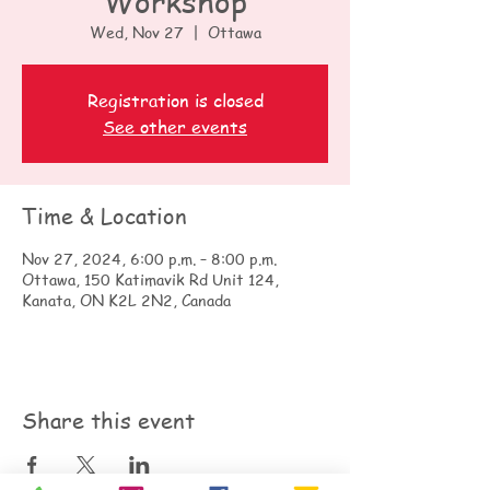
Workshop
Wed, Nov 27
  |  
Ottawa
Registration is closed
See other events
Time & Location
Nov 27, 2024, 6:00 p.m. – 8:00 p.m.
Ottawa, 150 Katimavik Rd Unit 124,
Kanata, ON K2L 2N2, Canada
Share this event