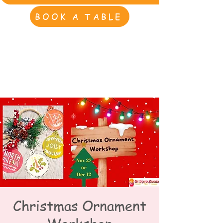
BOOK A TABLE
Christmas Ornament