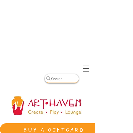
BUY A GIFTCARD