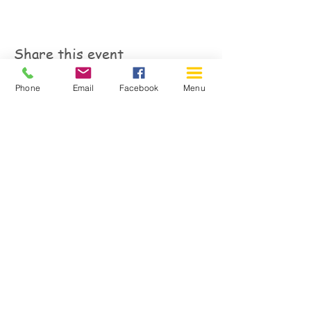
Share this event
Phone
Email
Facebook
Menu
150 Katimavik Rd. Unit 124.
Kanata ON K2L 2N2