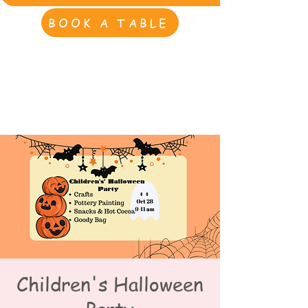
BOOK A TABLE
Children's Halloween