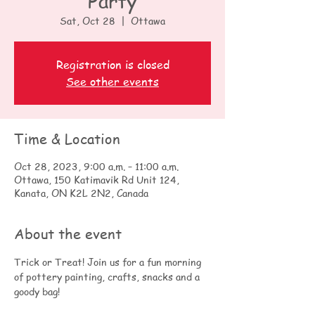
Party
Sat, Oct 28
  |  
Ottawa
Registration is closed
See other events
Time & Location
Oct 28, 2023, 9:00 a.m. – 11:00 a.m.
Ottawa, 150 Katimavik Rd Unit 124,
Kanata, ON K2L 2N2, Canada
About the event
Trick or Treat! Join us for a fun morning 
of pottery painting, crafts, snacks and a 
goody bag!