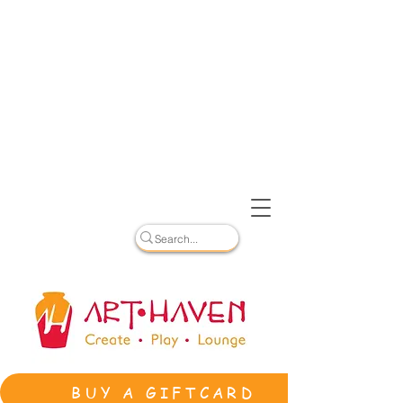
BUY A GIFTCARD