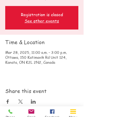
Registration is closed
See other events
Time & Location
Mar 28, 2025, 11:00 a.m. – 3:00 p.m.
Ottawa, 150 Katimavik Rd Unit 124,
Kanata, ON K2L 2N2, Canada
Share this event