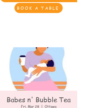
BOOK A TABLE
Babes n' Bubble Tea
Fri, Mar 28
  |  
Ottawa