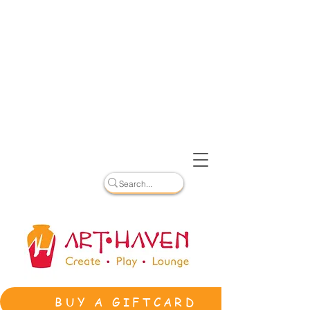
BUY A GIFTCARD