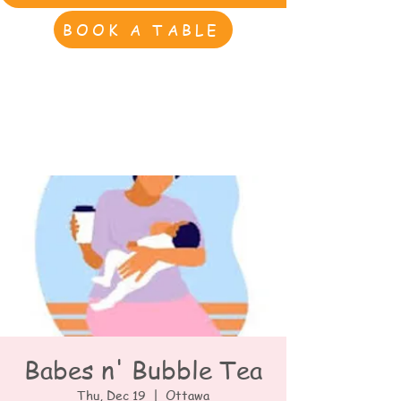
BOOK A TABLE
Babes n' Bubble Tea
Thu, Dec 19
  |  
Ottawa