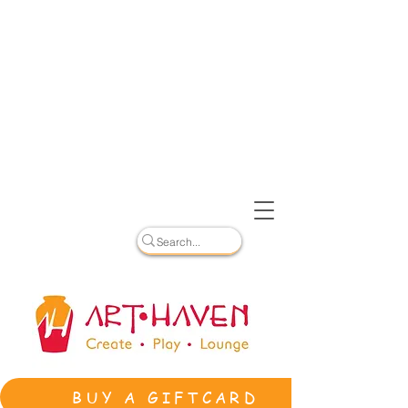
BUY A GIFTCARD