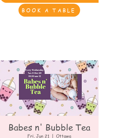
BOOK A TABLE
Babes n' Bubble Tea
Fri, Jun 21
  |  
Ottawa