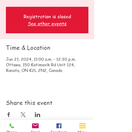
Registration is closed
See other events
Time & Location
Jun 21, 2024, 11:00 a.m. – 12:30 p.m.
Ottawa, 150 Katimavik Rd Unit 124,
Kanata, ON K2L 2N2, Canada
Share this event