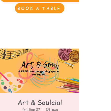
BOOK A TABLE
Art & Soulcial
Fri, Sep 27
  |  
Ottawa