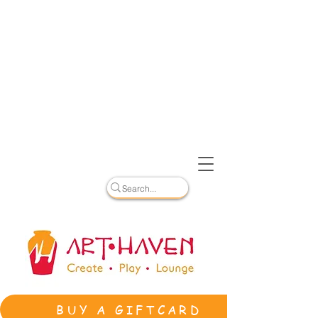
BUY A GIFTCARD