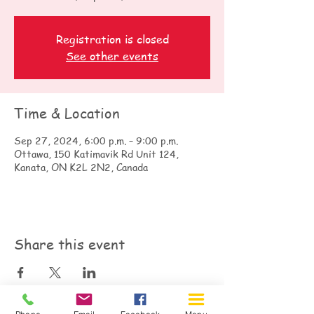
Registration is closed
See other events
Time & Location
Sep 27, 2024, 6:00 p.m. – 9:00 p.m.
Ottawa, 150 Katimavik Rd Unit 124,
Kanata, ON K2L 2N2, Canada
Share this event