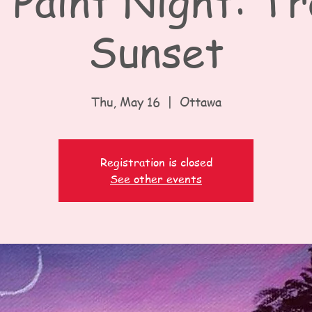
 Paint Night: Tr
Sunset
Thu, May 16
  |  
Ottawa
Registration is closed
See other events