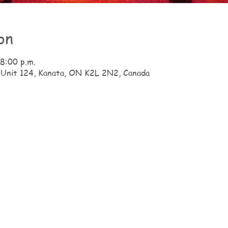
on
 8:00 p.m.
 Unit 124, Kanata, ON K2L 2N2, Canada