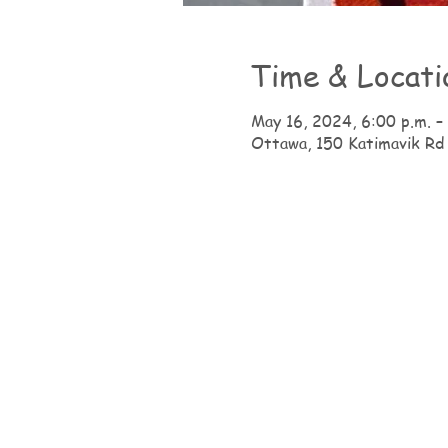
Time & Locati
May 16, 2024, 6:00 p.m. –
Ottawa, 150 Katimavik Rd