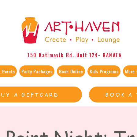
150 Katimavik Rd. Unit 124​- KANATA
 Events
Party Packages
Book Online
Kids Programs
More 
BUY A GIFTCARD
BOOK A 