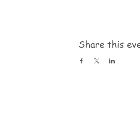
Share this ev