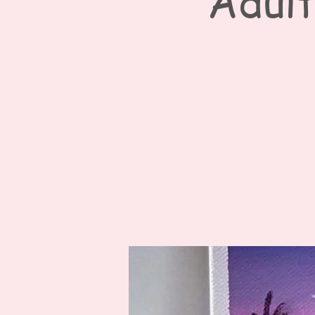
Adult