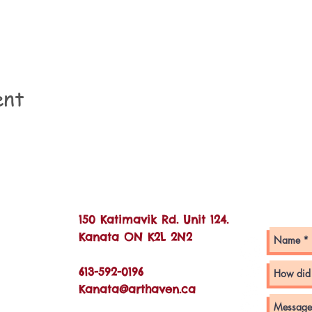
ent
Con
150 Katimavik Rd. Unit 124.
Kanata ON K2L 2N2
613-592-0196
Kanata@arthaven.ca