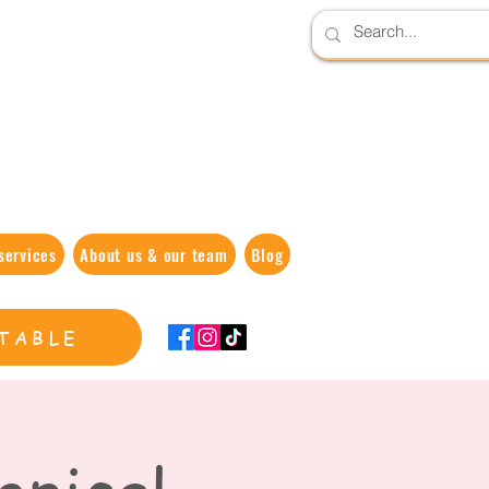
services
About us & our team
Blog
TABLE