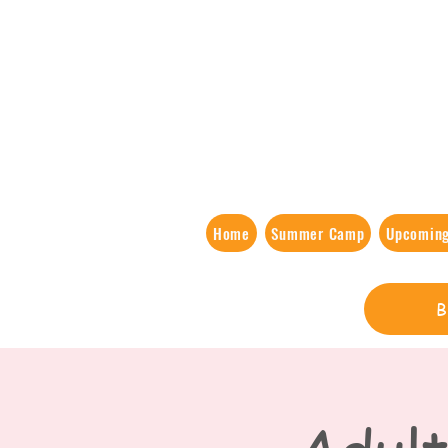
Home
Summer Camp
Upcoming