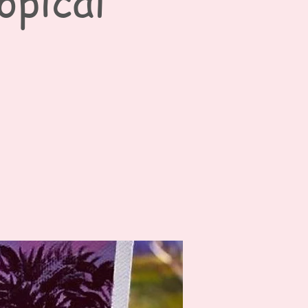
opical