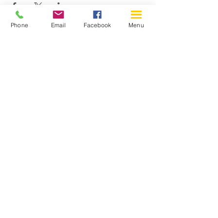
Phone
Email
Facebook
Menu
150 Katimavik Rd. Unit 124.
Kanata ON K2L 2N2
613-592-0196
Kanata@arthaven.ca
Hours of Operation:
Monday: Closed
Tuesday 11-8