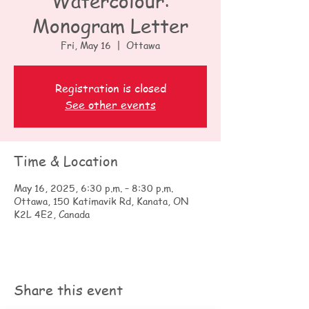
Watercolour:
Monogram Letter
Fri, May 16
  |  
Ottawa
Registration is closed
See other events
Time & Location
May 16, 2025, 6:30 p.m. – 8:30 p.m.
Ottawa, 150 Katimavik Rd, Kanata, ON
K2L 4E2, Canada
Share this event