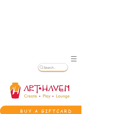
BUY A GIFTCARD