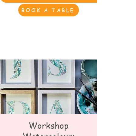
BOOK A TABLE
Workshop