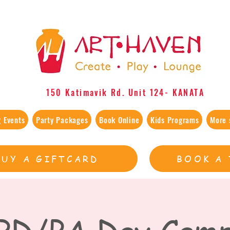
150 Katimavik Rd. Unit 124​- KANATA
 Events
Party Packages
Book Online
Kids Programs
More 
BUY A GIFTCARD
BOOK A 