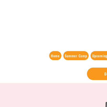
Home
Summer Camp
Upcoming