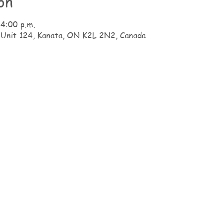
on
 4:00 p.m.
 Unit 124, Kanata, ON K2L 2N2, Canada