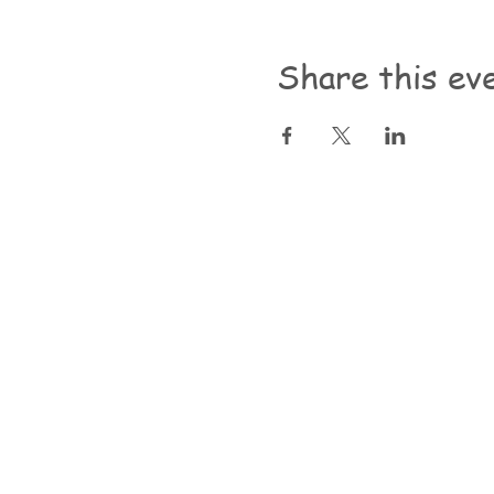
Share this ev