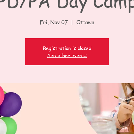
PD/PA Day Cam
Fri, Nov 07
  |  
Ottawa
Registration is closed
See other events