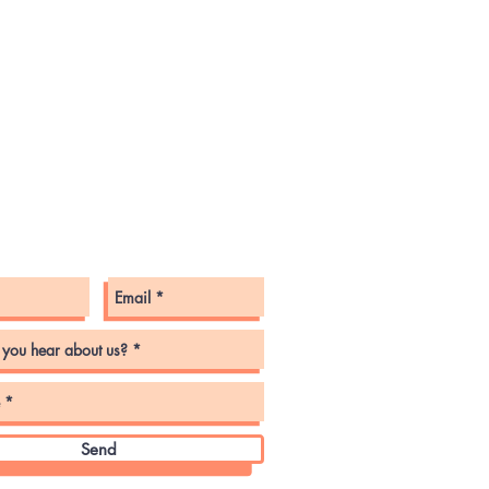
tact Us
Send