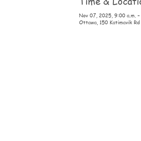
Time & Locati
Nov 07, 2025, 9:00 a.m. –
Ottawa, 150 Katimavik Rd