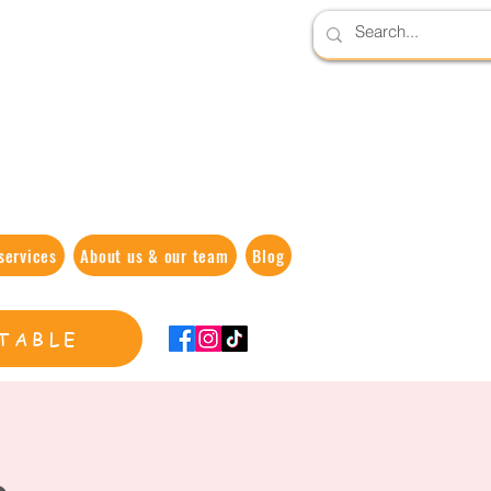
services
About us & our team
Blog
TABLE