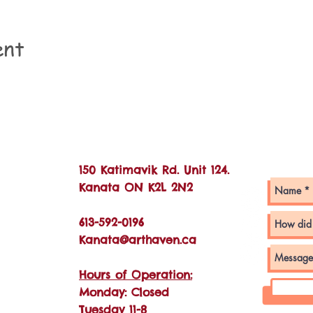
ent
Con
150 Katimavik Rd. Unit 124.
Kanata ON K2L 2N2
613-592-0196
Kanata@arthaven.ca
Hours of Operation:
Monday: Closed
Tuesday 11-8